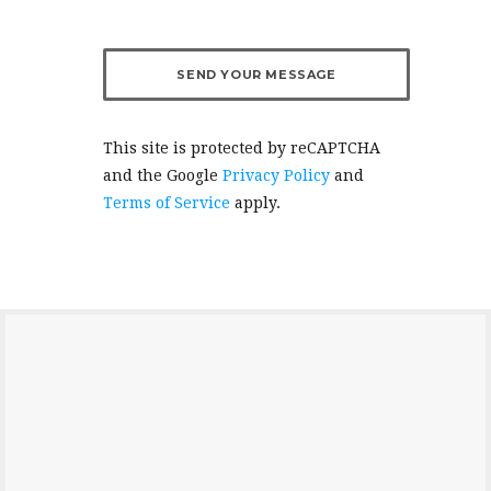
This site is protected by reCAPTCHA
and the Google
Privacy Policy
and
Terms of Service
apply.