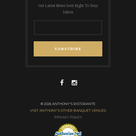
Get Latest News Sent Right To Your
Inbox
SUBSCRIBE
© 2026 ANTHONY'S RISTORANTE
VISIT ANTHONY'S OTHER BANQUET VENUES
PRIVACY POLICY