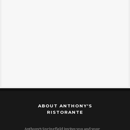
ABOUT ANTHONY'S
RISTORANTE
Anthony’s Springfield invites you and your