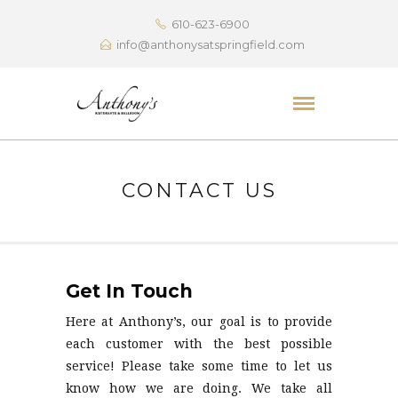
610-623-6900
info@anthonysatspringfield.com
CONTACT US
Get In Touch
Here at Anthony’s, our goal is to provide
each customer with the best possible
service! Please take some time to let us
know how we are doing. We take all