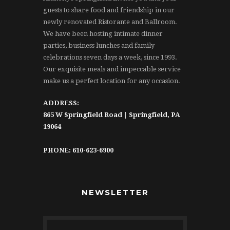
guests to share food and friendship in our
newly renovated Ristorante and Ballroom.
We have been hosting intimate dinner
parties, business lunches and family
celebrations seven days a week, since 1993.
Our exquisite meals and impeccable service
make us a perfect location for any occasion.
ADDRESS:
865 W Springfield Road | Springfield, PA
19064
PHONE: 610-623-6900
NEWSLETTER