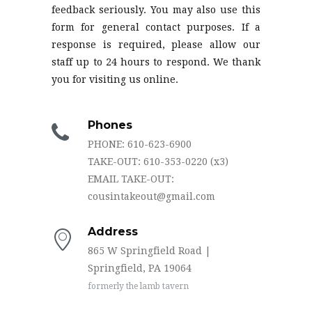
feedback seriously. You may also use this
form for general contact purposes. If a
response is required, please allow our
staff up to 24 hours to respond. We thank
you for visiting us online.
Phones
PHONE: 610-623-6900
TAKE-OUT: 610-353-0220 (x3)
EMAIL TAKE-OUT:
cousintakeout@gmail.com
Address
865 W Springfield Road |
Springfield, PA 19064
formerly the lamb tavern