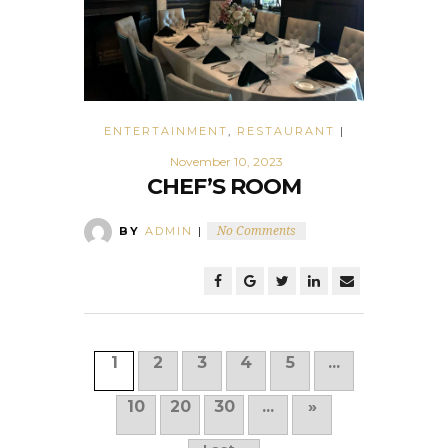
ENTERTAINMENT
,
RESTAURANT
|
November 10, 2023
CHEF’S ROOM
BY
ADMIN
|
No Comments
1
2
3
4
5
...
10
20
30
...
»