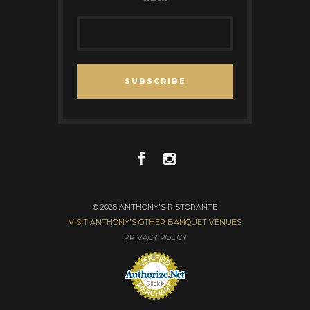
SUBSCRIBE
© 2026 ANTHONY'S RISTORANTE
VISIT ANTHONY'S OTHER BANQUET VENUES
PRIVACY POLICY