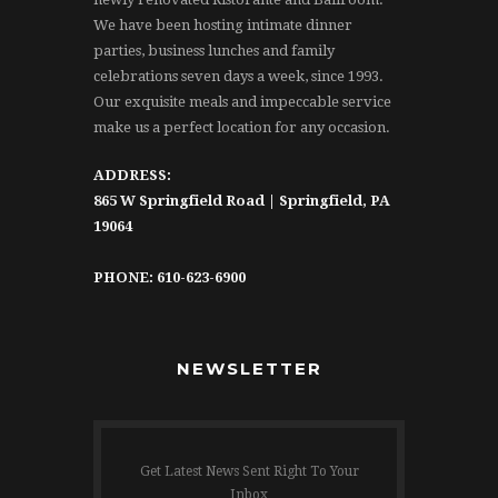
We have been hosting intimate dinner
parties, business lunches and family
celebrations seven days a week, since 1993.
Our exquisite meals and impeccable service
make us a perfect location for any occasion.
ADDRESS:
865 W Springfield Road | Springfield, PA
19064
PHONE: 610-623-6900
NEWSLETTER
Get Latest News Sent Right To Your
Inbox