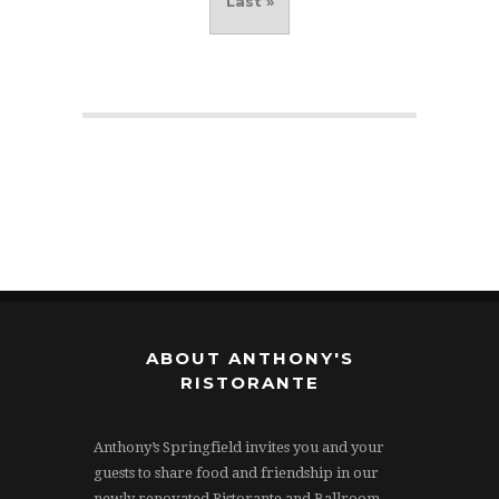
Last »
ABOUT ANTHONY'S
RISTORANTE
Anthony’s Springfield invites you and your
guests to share food and friendship in our
newly renovated Ristorante and Ballroom.