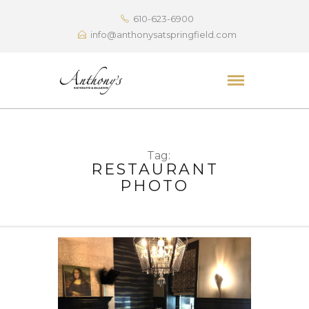
610-623-6900
info@anthonysatspringfield.com
Tag:
RESTAURANT
PHOTO